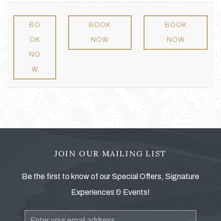
BO
BOOK
BOOK
OK
NOW
NOW
NO
W
JOIN OUR MAILING LIST
Be the first to know of our Special Offers, Signature
Experiences & Events!
Email