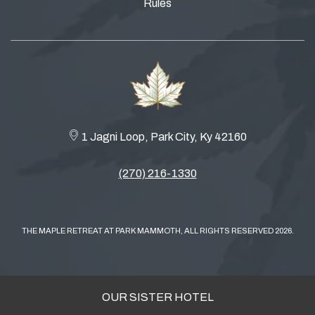
Rules
1 Jagni Loop, Park City, Ky 42160
(270) 216-1330
THE MAPLE RETREAT AT PARK MAMMOTH, ALL RIGHTS RESERVED 2026.
OUR SISTER HOTEL