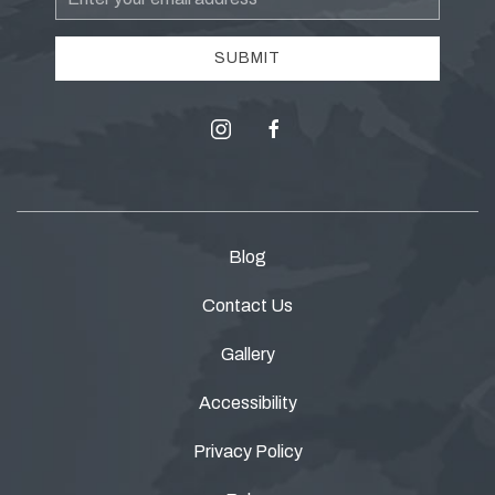
Address
SUBMIT
instagram
facebook
Blog
Contact Us
Gallery
Accessibility
Privacy Policy