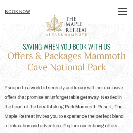
MEN
BOOK NOW
SAVING WHEN YOU BOOK WITH US
Offers & Packages Mammoth
Cave National Park
Escape to a world of serenity and luxury with our exclusive
offers that promise an unforgettable getaway. Nestled in
the heart of the breathtaking Park Mammoth Resort, The
Maple Retreat invites you to experience the perfect blend
of relaxation and adventure. Explore our enticing offers