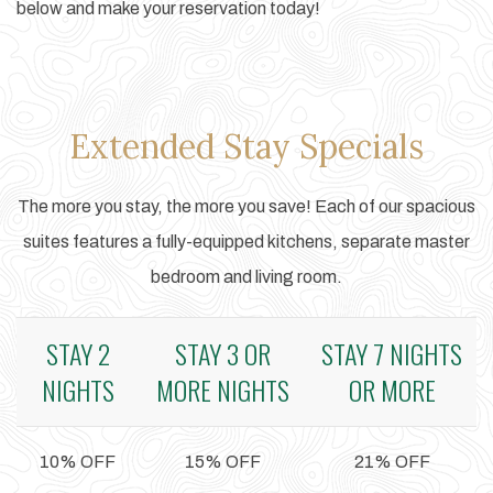
below and make your reservation today!
Extended Stay Specials
The more you stay, the more you save! Each of our spacious
suites features a fully-equipped kitchens, separate master
bedroom and living room.
STAY 2
STAY 3 OR
STAY 7 NIGHTS
NIGHTS
MORE NIGHTS
OR MORE
10% OFF
15% OFF
21% OFF