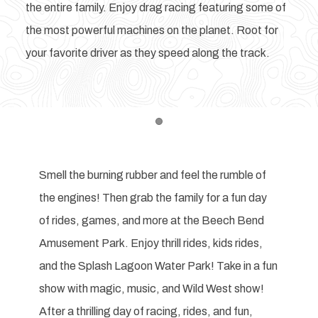
the entire family. Enjoy drag racing featuring some of
the most powerful machines on the planet. Root for
your favorite driver as they speed along the track.
Item 1
Smell the burning rubber and feel the rumble of
the engines! Then grab the family for a fun day
of rides, games, and more at the Beech Bend
Amusement Park. Enjoy thrill rides, kids rides,
and the Splash Lagoon Water Park! Take in a fun
show with magic, music, and Wild West show!
After a thrilling day of racing, rides, and fun,