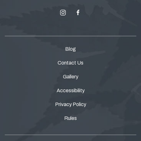
instagram
facebook
Blog
Contact Us
Gallery
Accessibility
Privacy Policy
Rules