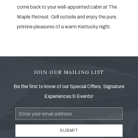
come back to your well-appointed cabin at The
Maple Retreat. Grill outside and enjoy the pure,
pristine pleasures of a warm Kentucky night.
JOIN OUR MAILING LIST
Be the first to know of our Special Offers, Signature
Experiences & Events!
Email
Address
SUBMIT