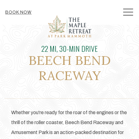
MEN
BOOK NOW
22 MI, 30-MIN DRIVE
BEECH BEND
RACEWAY
Whether you're ready for the roar of the engines or the
thrill of the roller coaster, Beech Bend Raceway and
Amusement Park is an action-packed destination for