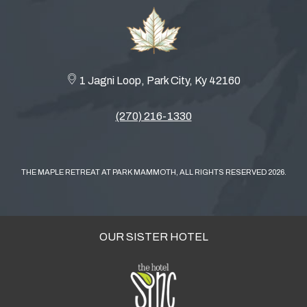
1 Jagni Loop, Park City, Ky 42160
(270) 216-1330
THE MAPLE RETREAT AT PARK MAMMOTH, ALL RIGHTS RESERVED 2026.
OUR SISTER HOTEL