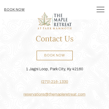
MEN
BOOK NOW
Contact Us
BOOK NOW
1 Jagni Loop, Park City, Ky 42160
(270) 216-1330
reservations@themapleretreat.com