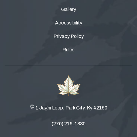
Gallery
Accessibility
Privacy Policy
Rules
1 Jagni Loop, Park City, Ky 42160
(270) 216-1330