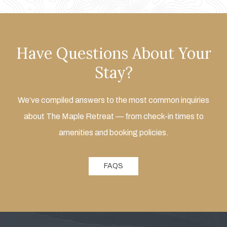
Have Questions About Your
Stay?
We’ve compiled answers to the most common inquiries
about The Maple Retreat — from check-in times to
amenities and booking policies.
FAQS