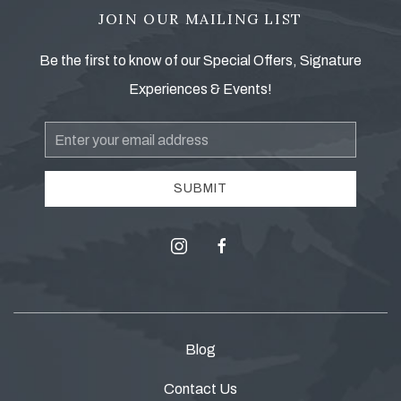
JOIN OUR MAILING LIST
Be the first to know of our Special Offers, Signature
Experiences & Events!
Email
Address
SUBMIT
instagram
facebook
Blog
Contact Us