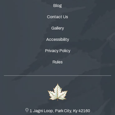
Blog
Contact Us
Gallery
Accessibility
Privacy Policy
Rules
1 Jagni Loop, Park City, Ky 42160