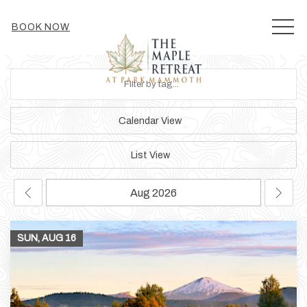
MEN
BOOK NOW
Calendar View
List View
SUN, AUG
16