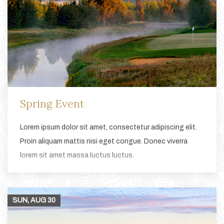
Spring Event
Lorem ipsum dolor sit amet, consectetur adipiscing elit.
Proin aliquam mattis nisi eget congue. Donec viverra
lorem sit amet massa luctus luctus.
SUN, AUG
30