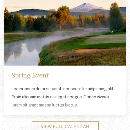
Spring Event
Lorem ipsum dolor sit amet, consectetur adipiscing elit.
Proin aliquam mattis nisi eget congue. Donec viverra
lorem sit amet massa luctus luctus.
VIEW FULL CALENDAR