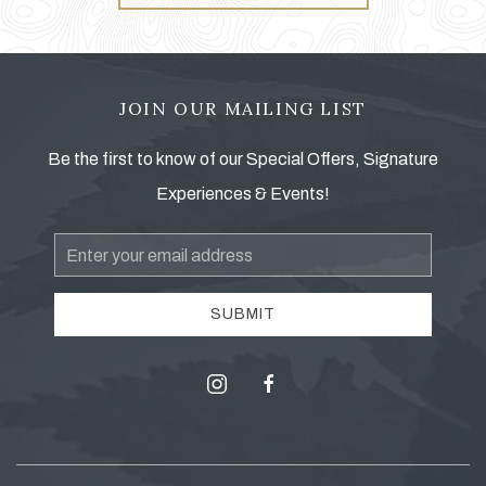
JOIN OUR MAILING LIST
Be the first to know of our Special Offers, Signature
Experiences & Events!
Email
Address
SUBMIT
instagram
facebook