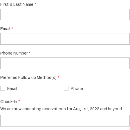
First & Last Name
Email
Phone Number
Preferred Follow up Method(s)
Email
Phone
Check-In
We are now accepting reservations for Aug 1st, 2022 and beyond.