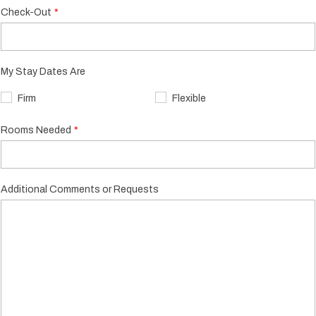
Check-Out
My Stay Dates Are
Firm
Flexible
Rooms Needed
Additional Comments or Requests